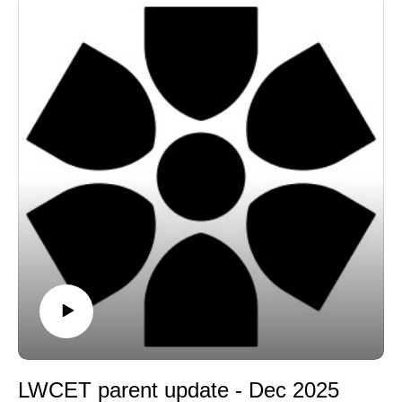
LWCET parent update - Dec 2025