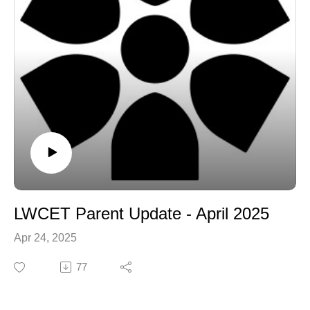
LWCET Parent Update - April 2025
Apr 24, 2025
77