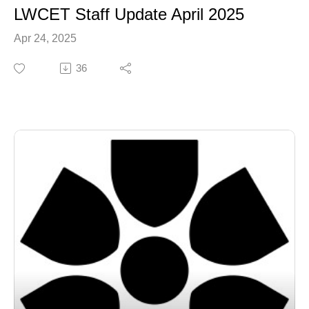
LWCET Staff Update April 2025
Apr 24, 2025
36