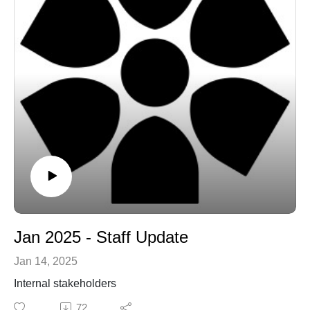
Jan 2025 - Staff Update
Jan 14, 2025
Internal stakeholders
72