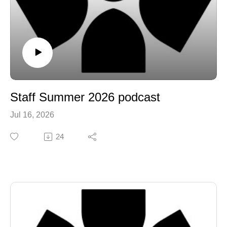
Staff Summer 2026 podcast
Jul 16, 2026
24