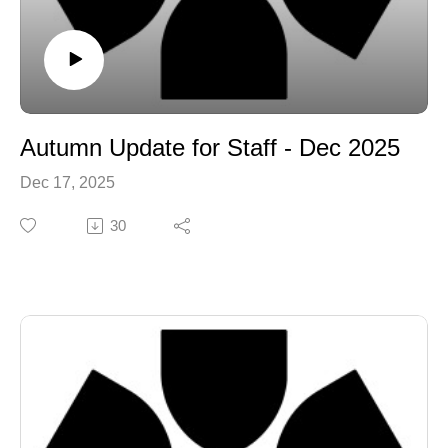
Autumn Update for Staff - Dec 2025
Dec 17, 2025
30