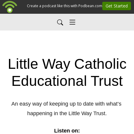
Little Way Catholic
Educational Trust
An easy way of keeping up to date with what’s 
happening in the Little Way Trust.
Listen on: