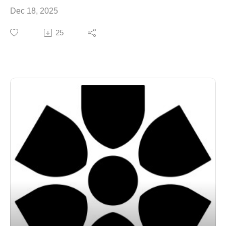
Dec 18, 2025
25