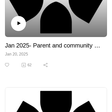
Jan 2025- Parent and community update
Jan 20, 2025
62