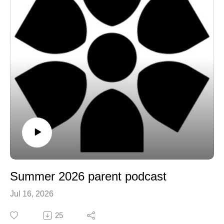
Summer 2026 parent podcast
Jul 16, 2026
25