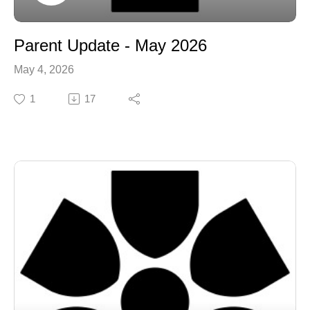
Parent Update - May 2026
May 4, 2026
1
17