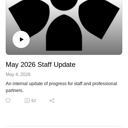
May 2026 Staff Update
May 4, 2026
An internal update of progress for staff and professional
partners.
62